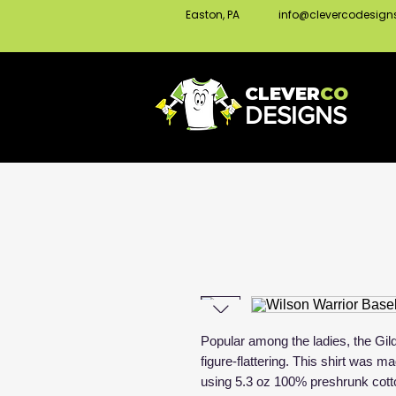
Easton, PA
info@clevercodesig
CLEVER
CO
DESIGNS
Popular among the ladies, the Gild
figure-flattering. This shirt was 
using 5.3 oz 100% preshrunk cott