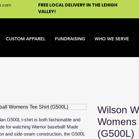
FREE LOCAL DELIVERY IN THE LEHIGH
ns.com
VALLEY!
CUSTOM APPAREL
FUNDRAISING
WHO WE SERVE
Wilson Wa
Womens T
an G500L t-shirt is both fashionable and
made for watching Warrior baseball! Made
(G500L)
on and side-seam construction, the G500L