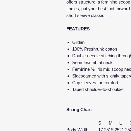
offers structure, a feminine scoo
Ladies, put your best foot forward 
short sleeve classic.
FEATURES
Gildan
100% Preshrunk cotton
Double-needle stitching throug
Seamless rib at neck
Feminine ½" rib mid scoop ne
Sideseamed with slightly taper
Cap sleeves for comfort
Taped shoulder-to-shoulder
Sizing Chart
S
M
L
Body Width
17.25
19.25
21.25