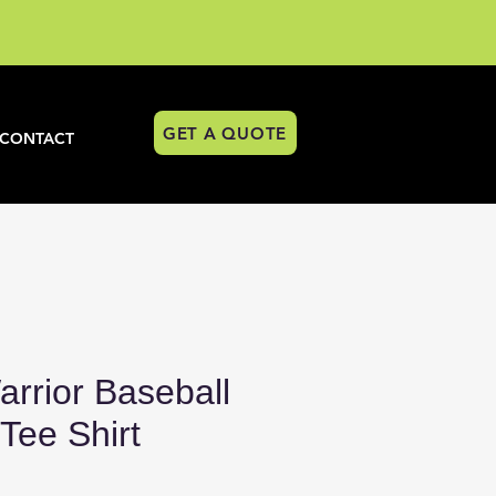
GET A QUOTE
CONTACT
rrior Baseball
ee Shirt