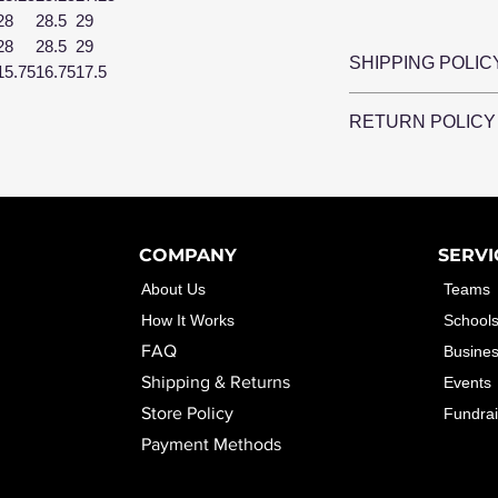
28
28.5
29
28
28.5
29
SHIPPING POLIC
15.75
16.75
17.5
CleverCo Design
RETURN POLICY
Please allow 5-
once you reciev
CleverCo Desig
CleverCo Designs
any items that a
damaged packa
or damaged.
CleverCo Desig
COMPANY
SERVI
items simply bec
About Us
Teams
How It Works
School
FAQ
Busine
Shipping & Returns
Events
Store Policy
Fundrai
Payment Methods