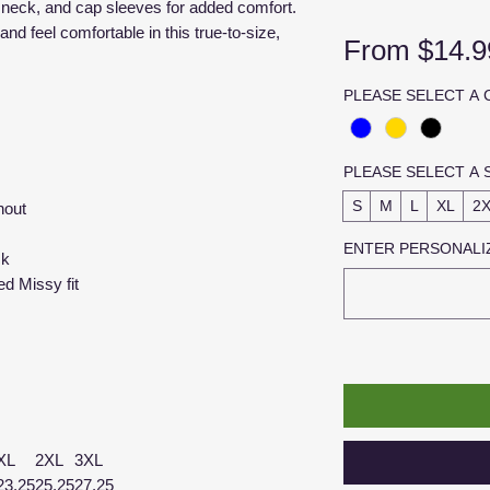
p neck, and cap sleeves for added comfort.
and feel comfortable in this true-to-size,
From
$14.9
PLEASE SELECT A
PLEASE SELECT A 
S
M
L
XL
2
hout
ENTER PERSONALIZ
ck
ed Missy fit
XL
2XL
3XL
23.25
25.25
27.25