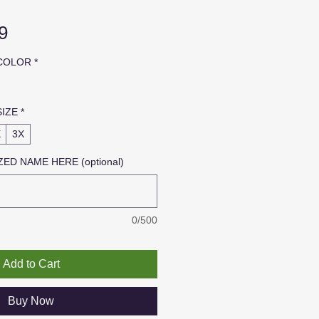
Sale
9
Price
 COLOR
*
SIZE
*
X
3X
ED NAME HERE (optional)
0/500
Add to Cart
Buy Now