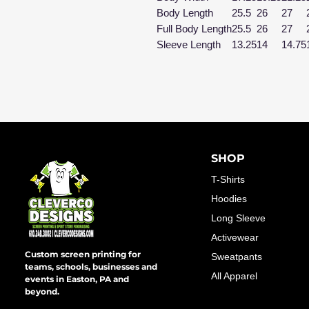
Body Length
25.5
26
27
Full Body Length
25.5
26
27
Sleeve Length
13.25
14
14.75
SHOP
T-Shirts
Hoodies
Long Sleeve
Activewear
Custom screen printing for
Sweatpants
teams, schools, businesses and
All Apparel
events in Easton, PA and
beyond.