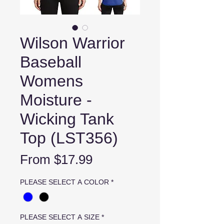
Wilson Warrior
Baseball
Womens
Moisture -
Wicking Tank
Top (LST356)
Sale
From
$17.99
Price
PLEASE SELECT A COLOR
*
PLEASE SELECT A SIZE
*