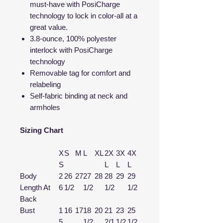
must-have with PosiCharge
technology to lock in color-all at a
great value.
3.8-ounce, 100% polyester
interlock with PosiCharge
technology
Removable tag for comfort and
relabeling
Self-fabric binding at neck and
armholes
Sizing Chart
X
S
M
L
XL
2X
3X
4X
S
L
L
L
Body
2
26
27
27
28
28
29
29
Length At
6
1/2
1/2
1/2
1/2
Back
Bust
1
16
17
18
20
21
23
25
5
1/2
2/1
1/2
1/2