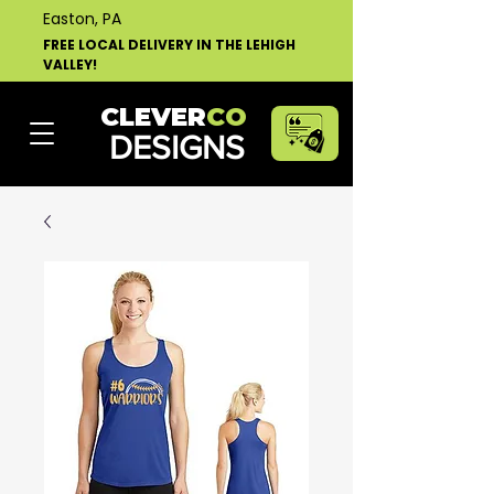
Easton, PA
FREE LOCAL DELIVERY IN THE LEHIGH
VALLEY!
CLEVER
CO
DESIGNS