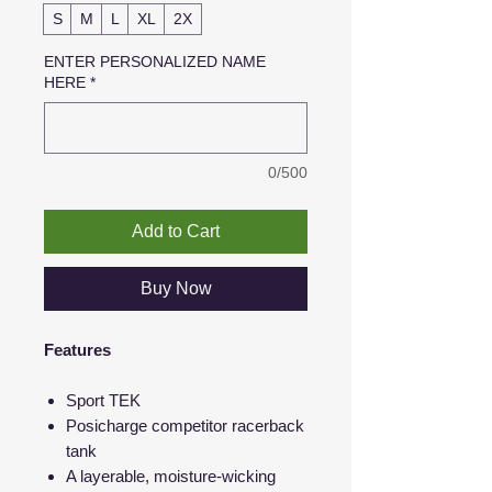
S
M
L
XL
2X
ENTER PERSONALIZED NAME
HERE
*
0/500
Add to Cart
Buy Now
Features
Sport TEK
Posicharge competitor racerback
tank
A layerable, moisture-wicking