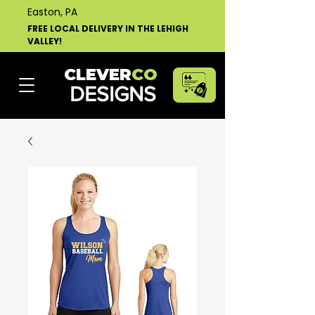
Easton, PA
FREE LOCAL DELIVERY IN THE LEHIGH
VALLEY!
CLEVER
CO
DESIGNS