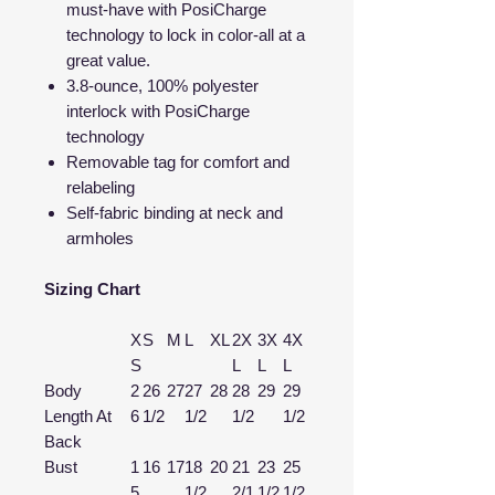
must-have with PosiCharge
technology to lock in color-all at a
great value.
3.8-ounce, 100% polyester
interlock with PosiCharge
technology
Removable tag for comfort and
relabeling
Self-fabric binding at neck and
armholes
Sizing Chart
X
S
M
L
XL
2X
3X
4X
S
L
L
L
Body
2
26
27
27
28
28
29
29
Length At
6
1/2
1/2
1/2
1/2
Back
Bust
1
16
17
18
20
21
23
25
5
1/2
2/1
1/2
1/2