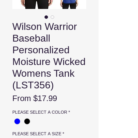
Wilson Warrior
Baseball
Personalized
Moisture Wicked
Womens Tank
(LST356)
Sale
From
$17.99
Price
PLEASE SELECT A COLOR
*
PLEASE SELECT A SIZE
*