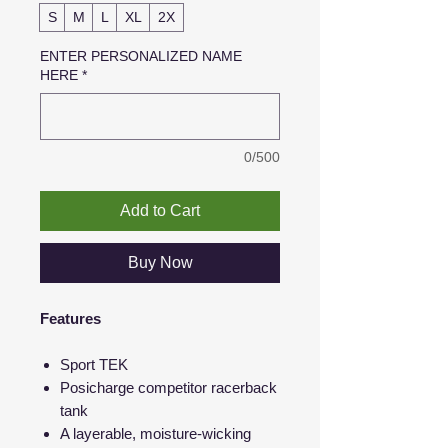
S
M
L
XL
2X
ENTER PERSONALIZED NAME
HERE
*
0/500
Add to Cart
Buy Now
Features
Sport TEK
Posicharge competitor racerback
tank
A layerable, moisture-wicking