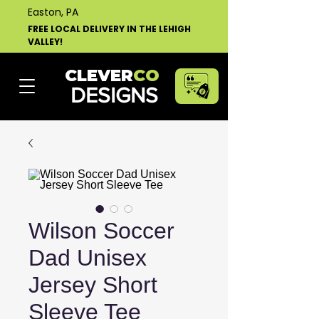
Easton, PA
FREE LOCAL DELIVERY IN THE LEHIGH
VALLEY!
CLEVER
CO
DESIGNS
Wilson Soccer
Dad Unisex
Jersey Short
Sleeve Tee