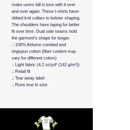
make users fall in love with it over
and over again. These t-shirts have-
ribbed knit collars to bolster shaping.
The shoulders have taping for better
fit over time. Dual side seams hold
the garment's shape for longer.
.: 100% Airlume combed and
ringspun cotton (fiber content may
vary for different colors)
.: Light fabric (4.2 oz/yd² (142 g/m²))
.: Retail fit
.: Tear away label
.: Runs true to size