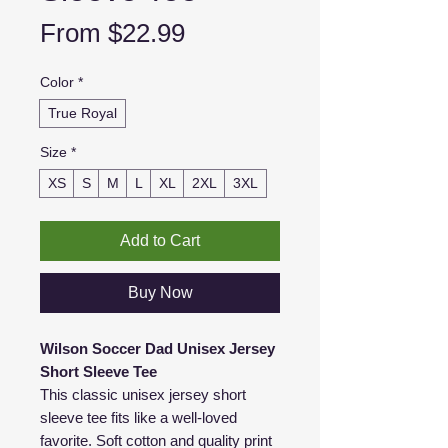
Sale
From
$22.99
Price
Color
*
True Royal
Size
*
XS
S
M
L
XL
2XL
3XL
Add to Cart
Buy Now
Wilson Soccer Dad Unisex Jersey
Short Sleeve Tee
This classic unisex jersey short
sleeve tee fits like a well-loved
favorite. Soft cotton and quality print