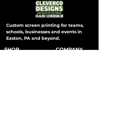
Custom screen printing for teams,
schools, businesses and events in
Easton, PA and beyond.
SHOP
COMPANY
About Us
T-Shirts
How It Works
Hoodies
FAQ
Long Sleeve
Shipping & Returns
Activewear
Store Policy
Sweatpants
All Apparel
Payment Methods
CONTACT
SERVICES
Easton, PA
Teams