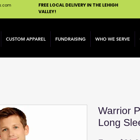
FREE LOCAL DELIVERY IN THE LEHIGH
ns.com
VALLEY!
CUSTOM APPAREL
FUNDRAISING
WHO WE SERVE
Warrior P
Long Sle