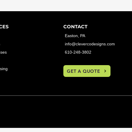
CES
CONTACT
Easton, PA
s
info@clevercodesigns.com
sses
610-248-3802
sing
GET A QUOTE