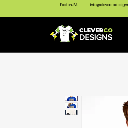
Easton, PA
info@clevercodesig
CLEVER
CO
DESIGNS