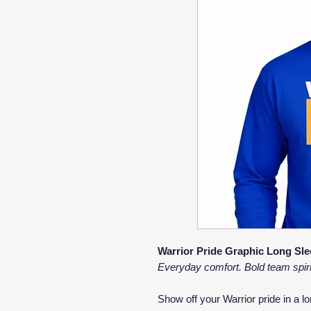
Warrior Pride Graphic Long Sle
Everyday comfort. Bold team spiri
Show off your Warrior pride in a l