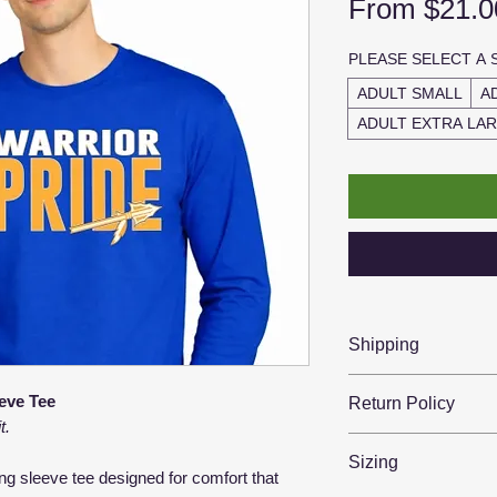
From
$21.0
PLEASE SELECT A 
ADULT SMALL
A
ADULT EXTRA LA
Shipping
📦 Ships in 2–5 b
eve Tee
Return Policy
🇺🇸 Printed & sh
t.
🚚 Tracking sent w
Because each item
Sizing
unable to offer ref
ong sleeve tee designed for comfort that