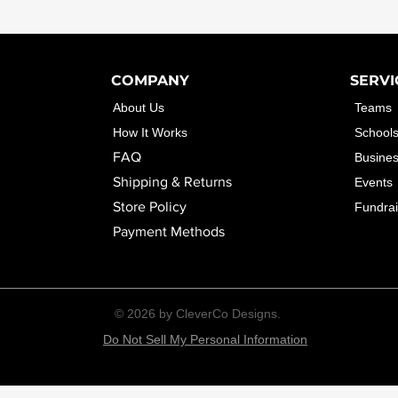
COMPANY
SERVI
About Us
Teams
How It Works
School
FAQ
Busine
Shipping & Returns
Events
Store Policy
Fundrai
Payment Methods
© 2026 by CleverCo Designs.
Do Not Sell My Personal Information