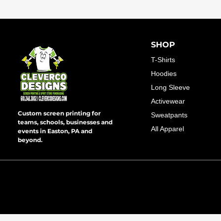
SHOP
T-Shirts
Hoodies
Long Sleeve
Activewear
Custom screen printing for
Sweatpants
teams, schools, businesses and
All Apparel
events in Easton, PA and
beyond.