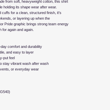
size, or incorrect o
de from soft, heavyweight cotton, this shirt
Our shirts feature 
That said — if your
le holding its shape wear after wear.
comfortable, versat
misprinted, or def
cuffs for a clean, structured finish, it’s
body types.
right.
ekends, or layering up when the
How to find your b
or Pride graphic brings strong team energy
Here’s how it wor
View the
size c
ch for again and again.
Contact us with
section
Include your or
Lay a shirt you a
issue
Measure the
wi
l-day comfort and durability
We’ll send a
fr
length from to
tile, and easy to layer
problem on our
Compare those 
y-put feel
We stand behind ou
before ordering
to stay vibrant wash after wash
what you wear.
Fit Notes:
 events, or everyday wear
True to size
for 
Size up
for a re
If you’re betwe
up for comfort
 G540)
Every item is made
measurements ahea
perfect fit the first t