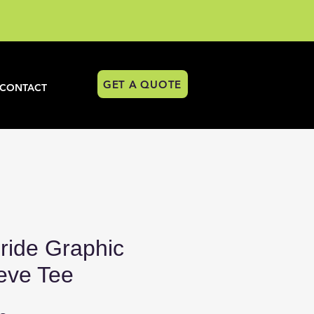
GET A QUOTE
CONTACT
ride Graphic
eve Tee