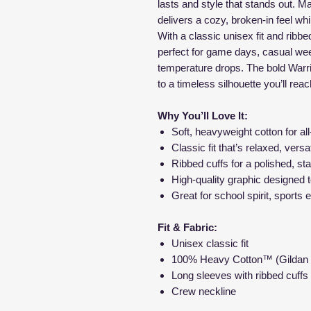
lasts and style that stands out. Ma
delivers a cozy, broken-in feel whi
With a classic unisex fit and ribbed 
perfect for game days, casual we
temperature drops. The bold Warri
to a timeless silhouette you’ll rea
Why You’ll Love It:
Soft, heavyweight cotton for al
Classic fit that’s relaxed, versa
Ribbed cuffs for a polished, sta
High-quality graphic designed 
Great for school spirit, sports
Fit & Fabric:
Unisex classic fit
100% Heavy Cotton™ (Gildan
Long sleeves with ribbed cuffs
Crew neckline