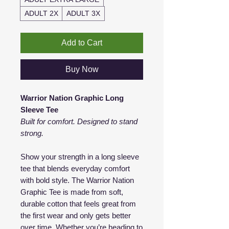
ADULT 2X
ADULT 3X
Add to Cart
Buy Now
Warrior Nation Graphic Long
Sleeve Tee
Built for comfort. Designed to stand
strong.
Show your strength in a long sleeve
tee that blends everyday comfort
with bold style. The Warrior Nation
Graphic Tee is made from soft,
durable cotton that feels great from
the first wear and only gets better
over time. Whether you’re heading to