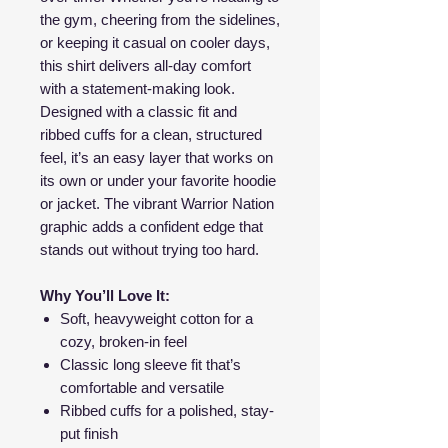
the gym, cheering from the sidelines,
or keeping it casual on cooler days,
this shirt delivers all-day comfort
with a statement-making look.
Designed with a classic fit and
ribbed cuffs for a clean, structured
feel, it’s an easy layer that works on
its own or under your favorite hoodie
or jacket. The vibrant Warrior Nation
graphic adds a confident edge that
stands out without trying too hard.
Why You’ll Love It:
Soft, heavyweight cotton for a
cozy, broken-in feel
Classic long sleeve fit that’s
comfortable and versatile
Ribbed cuffs for a polished, stay-
put finish