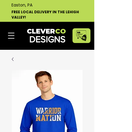
Easton, PA
FREE LOCAL DELIVERY IN THE LEHIGH
VALLEY!
CLEVER
CO
DESIGNS