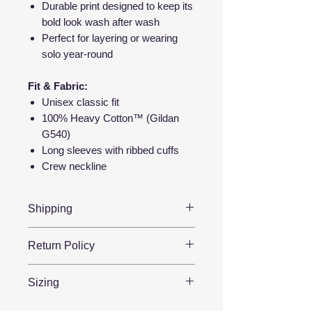
Durable print designed to keep its
bold look wash after wash
Perfect for layering or wearing
solo year-round
Fit & Fabric:
Unisex classic fit
100% Heavy Cotton™ (Gildan
G540)
Long sleeves with ribbed cuffs
Crew neckline
Shipping
📦 Ships in 2–5 business days
Return Policy
🇺🇸 Printed & shipped from the
USA
Because each item is
made to
Sizing
🚚 Tracking sent when your order
order
, we’re unable to offer
ships
refunds for change of mind, wrong
Our shirts feature a
unisex fit