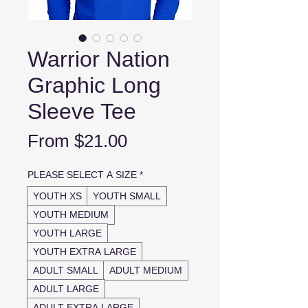
Warrior Nation
Graphic Long
Sleeve Tee
Sale
From
$21.00
Price
PLEASE SELECT A SIZE
*
YOUTH XS
YOUTH SMALL
YOUTH MEDIUM
YOUTH LARGE
YOUTH EXTRA LARGE
ADULT SMALL
ADULT MEDIUM
ADULT LARGE
ADULT EXTRA LARGE