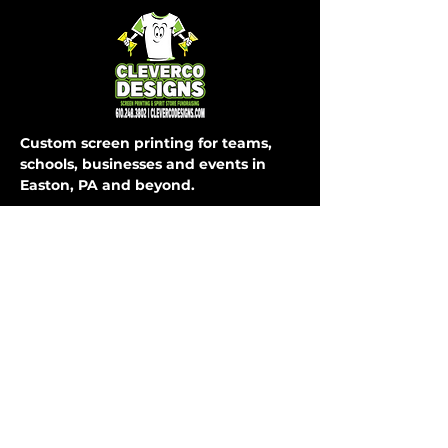
Custom screen printing for teams,
schools, businesses and events in
Easton, PA and beyond.
SHOP
COMPANY
About Us
T-Shirts
How It Works
Hoodies
FAQ
Long Sleeve
Shipping & Returns
Activewear
Store Policy
Sweatpants
All Apparel
Payment Methods