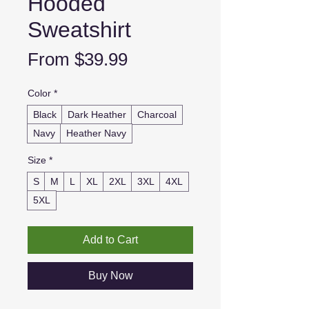
Hooded
Sweatshirt
Sale
From
$39.99
Price
Color
*
Black
Dark Heather
Charcoal
Navy
Heather Navy
Size
*
S
M
L
XL
2XL
3XL
4XL
5XL
Add to Cart
Buy Now