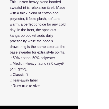
This unisex heavy blend hooded
sweatshirt is relaxation itself. Made
with a thick blend of cotton and
polyester, it feels plush, soft and
warm, a perfect choice for any cold
day. In the front, the spacious
kangaroo pocket adds daily
practicality while the hood's
drawstring is the same color as the
base sweater for extra style points.
.: 50% cotton, 50% polyester
.: Medium-heavy fabric (8.0 oz/yd²
(271 g/m²))
.: Classic fit
.: Tear-away label
.: Runs true to size