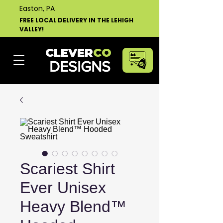
Easton, PA
FREE LOCAL DELIVERY IN THE LEHIGH
VALLEY!
CLEVER
CO
DESIGNS
Scariest Shirt
Ever Unisex
Heavy Blend™