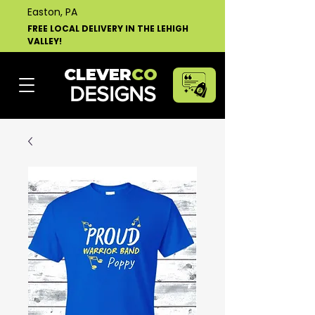
Easton, PA
FREE LOCAL DELIVERY IN THE LEHIGH
VALLEY!
CLEVER
CO
DESIGNS