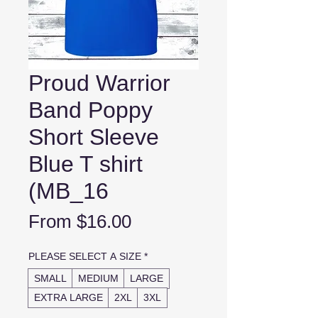
Proud Warrior
Band Poppy
Short Sleeve
Blue T shirt
(MB_16
Sale
From
$16.00
Price
PLEASE SELECT A SIZE
*
SMALL
MEDIUM
LARGE
EXTRA LARGE
2XL
3XL