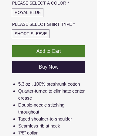
PLEASE SELECT A COLOR
*
ROYAL BLUE
PLEASE SELECT SHIRT TYPE
*
SHORT SLEEVE
Add to Cart
Buy Now
5.3 oz., 100% preshrunk cotton
Quarter-turned to eliminate center
crease
Double-needle stitching
throughout
Taped shoulder-to-shoulder
Seamless rib at neck
7/8" collar