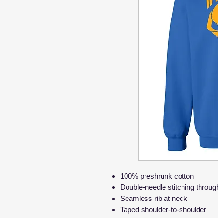
100% preshrunk cotton
Double-needle stitching throug
Seamless rib at neck
Taped shoulder-to-shoulder