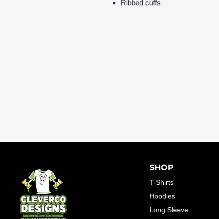
Ribbed cuffs
SHOP
T-Shirts
Hoodies
Long Sleeve