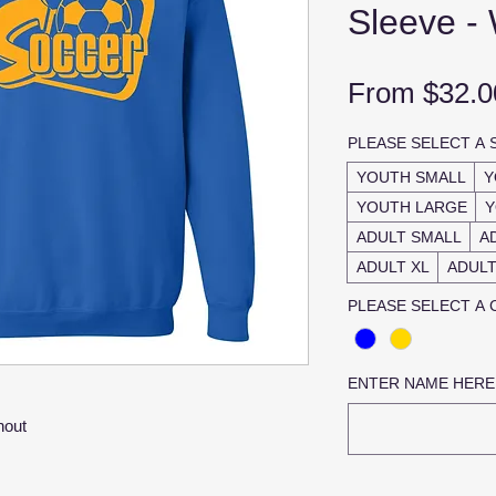
Sleeve -
From
$32.0
PLEASE SELECT A 
YOUTH SMALL
Y
YOUTH LARGE
Y
ADULT SMALL
A
ADULT XL
ADULT
PLEASE SELECT A
ENTER NAME HERE
hout