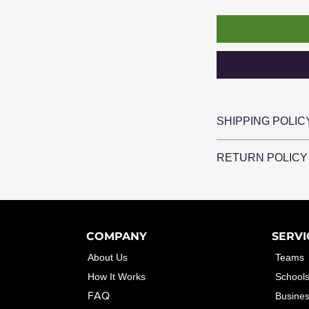
SHIPPING POLIC
Shipping is availab
RETURN POLICY
Local delivery is al
15 mile radius of 
Please contact Cle
problem with your o
make it right!
COMPANY
SERVI
About Us
Teams
How It Works
School
FAQ
Busine