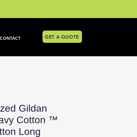
GET A QUOTE
CONTACT
ized Gildan
avy Cotton ™
ton Long