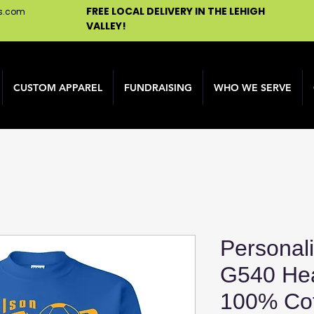
FREE LOCAL DELIVERY IN THE LEHIGH
ns.com
VALLEY!
CUSTOM APPAREL
FUNDRAISING
WHO WE SERVE
Personal
G540 He
100% Cot