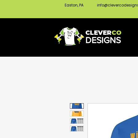
Easton, PA
info@clevercodesig
CLEVER
CO
DESIGNS