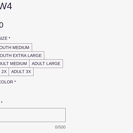
 W4
Sale
0
Price
SIZE
*
OUTH MEDIUM
OUTH EXTRA LARGE
DULT MEDIUM
ADULT LARGE
 2X
ADULT 3X
 COLOR
*
*
0/500