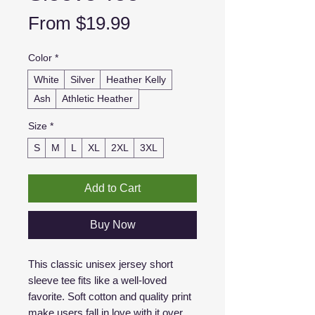
Sale
From
$19.99
Price
Color
*
White
Silver
Heather Kelly
Ash
Athletic Heather
Size
*
S
M
L
XL
2XL
3XL
Add to Cart
Buy Now
This classic unisex jersey short
sleeve tee fits like a well-loved
favorite. Soft cotton and quality print
make users fall in love with it over