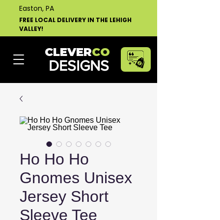
Easton, PA
FREE LOCAL DELIVERY IN THE LEHIGH
VALLEY!
CLEVER
CO
DESIGNS
Ho Ho Ho
Gnomes Unisex
Jersey Short
Sleeve Tee