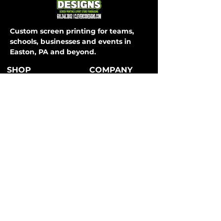
Custom screen printing for teams,
schools, businesses and events in
Easton, PA and beyond.
SHOP
COMPANY
About Us
T-Shirts
How It Works
Hoodies
FAQ
Long Sleeve
Shipping & Returns
Activewear
Store Policy
Sweatpants
All Apparel
Payment Methods
CONTACT
SERVICES
Easton, PA
Teams
info@clevercodesigns.com
Schools