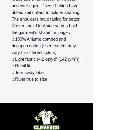
and over again. These t-shirts have-
ribbed knit collars to bolster shaping.
The shoulders have taping for better
fit over time. Dual side seams hold
the garment's shape for longer.
.: 100% Airlume combed and
ringspun cotton (fiber content may
vary for different colors)
.: Light fabric (4.2 oz/yd² (142 g/m²))
.: Retail fit
.: Tear away label
.: Runs true to size