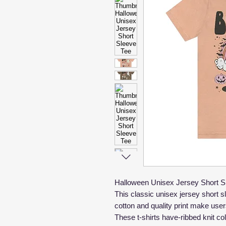
Halloween Unisex Jersey Short S
This classic unisex jersey short sle
cotton and quality print make users
These t-shirts have-ribbed knit co