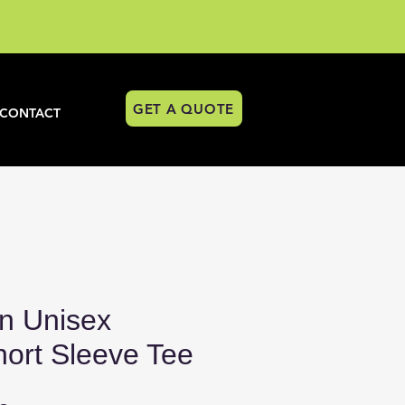
GET A QUOTE
CONTACT
n Unisex
hort Sleeve Tee