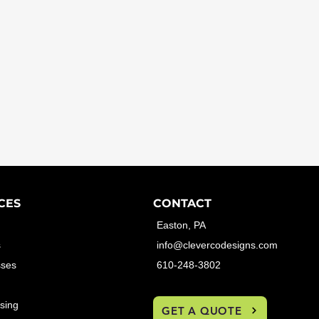
CES
CONTACT
Easton, PA
s
info@clevercodesigns.com
sses
610-248-3802
sing
GET A QUOTE