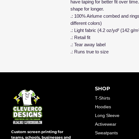
have taping for better fit over ti
shape for longer.
.: 100% Airlume combed and ringsp
different colors)
.: Light fabric (4.2 oz/yd² (142 g/m
.: Retail fit
.: Tear away label
.: Runs true to size
SHOP
T-Shirts
Hoodies
Long Sleeve
Activewear
Custom screen printing for
Sweatpants
teams, schools, businesses and