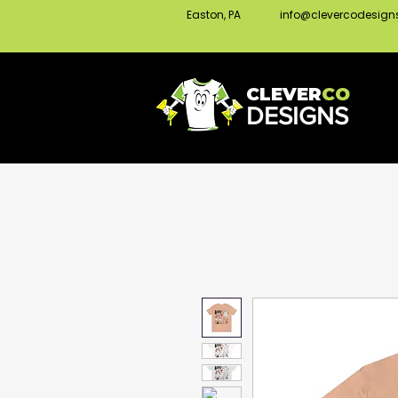
Easton, PA
info@clevercodesig
CLEVER
CO
DESIGNS