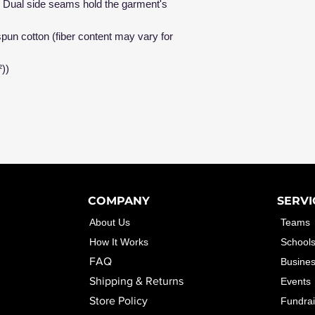
me. Dual side seams hold the garment's
un cotton (fiber content may vary for
²))
COMPANY
SERVI
About Us
Teams
How It Works
School
FAQ
Busine
Shipping & Returns
Events
Store Policy
Fundrai