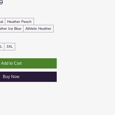
Sale
9
Price
al
Heather Peach
ther Ice Blue
Athletic Heather
XL
3XL
Add to Cart
Buy Now