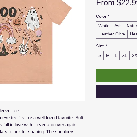
From
$22.9
Color
*
White
Ash
Natur
Heather Olive
Hea
Size
*
S
M
L
XL
2
leeve Tee
eve tee fits like a well-loved favorite. Soft
 fall in love with it over and over again.
llars to bolster shaping. The shoulders