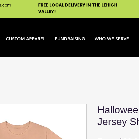
FREE LOCAL DELIVERY IN THE LEHIGH
ns.com
VALLEY!
CUSTOM APPAREL
FUNDRAISING
WHO WE SERVE
Hallowee
Jersey S