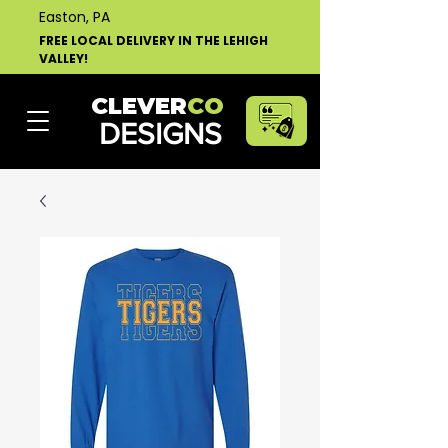
Easton, PA
FREE LOCAL DELIVERY IN THE LEHIGH
VALLEY!
CLEVER
CO
DESIGNS