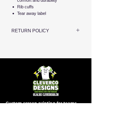
comfort and durability
Rib cuffs
Tear away label
RETURN POLICY
Please note that all apparel is
made to order, which means we
are unable to accept returns or
exchanges. To ensure the perfect
fit, we encourage you to carefully
review the size charts before
placing your order. If you have
any questions about sizing, feel
free to reach out, and we’ll be
Custom screen printing for teams,
happy to assist!
schools, businesses and events in
Easton, PA and beyond.
SHOP
COMPANY