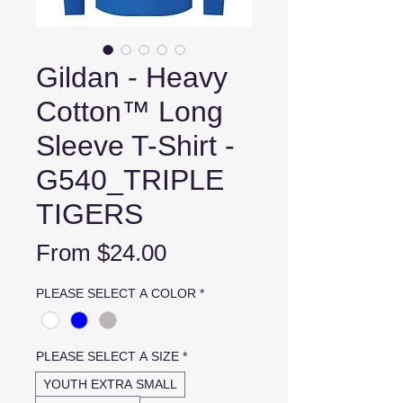
Gildan - Heavy
Cotton™ Long
Sleeve T-Shirt -
G540_TRIPLE
TIGERS
Sale
From
$24.00
Price
PLEASE SELECT A COLOR
*
PLEASE SELECT A SIZE
*
YOUTH EXTRA SMALL