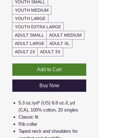
YOUTH SMALL
YOUTH MEDIUM
YOUTH LARGE
YOUTH EXTRA LARGE
ADULT SMALL
ADULT MEDIUM
ADULT LARGE
ADULT XL
ADULT 2X
ADULT 3X
Add to Cart
Buy Now
5.3 oz./yd² (US) 8.8 oz./L yd
(CA), 100% cotton, 20 singles
Classic fit
Rib collar
Taped neck and shoulders for