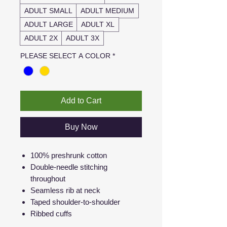
ADULT SMALL
ADULT MEDIUM
ADULT LARGE
ADULT XL
ADULT 2X
ADULT 3X
PLEASE SELECT A COLOR
*
Add to Cart
Buy Now
100% preshrunk cotton
Double-needle stitching
throughout
Seamless rib at neck
Taped shoulder-to-shoulder
Ribbed cuffs