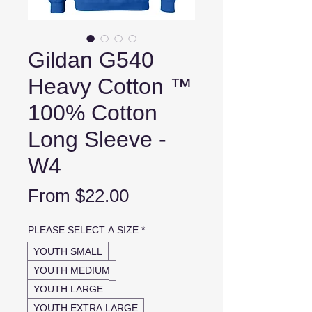
Gildan G540
Heavy Cotton ™
100% Cotton
Long Sleeve -
W4
Sale
From
$22.00
Price
PLEASE SELECT A SIZE
*
YOUTH SMALL
YOUTH MEDIUM
YOUTH LARGE
YOUTH EXTRA LARGE