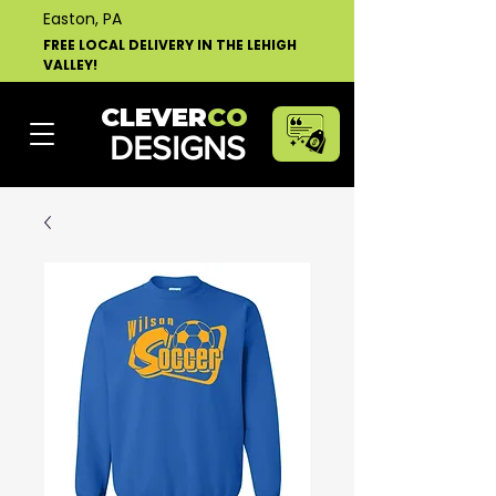
Easton, PA
FREE LOCAL DELIVERY IN THE LEHIGH
VALLEY!
CLEVER
CO
DESIGNS