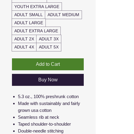
YOUTH EXTRA LARGE
ADULT SMALL
ADULT MEDIUM
ADULT LARGE
ADULT EXTRA LARGE
ADULT 2X
ADULT 3X
ADULT 4X
ADULT 5X
Add to Cart
Buy Now
5.3 oz., 100% preshrunk cotton
Made with sustainably and fairly
grown usa cotton
Seamless rib at neck
Taped shoulder-to-shoulder
Double-needle stitching