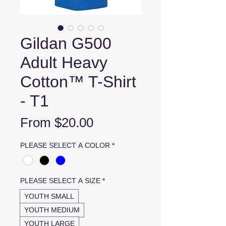
Gildan G500
Adult Heavy
Cotton™ T-Shirt
- T1
Sale
From
$20.00
Price
PLEASE SELECT A COLOR
*
PLEASE SELECT A SIZE
*
YOUTH SMALL
YOUTH MEDIUM
YOUTH LARGE