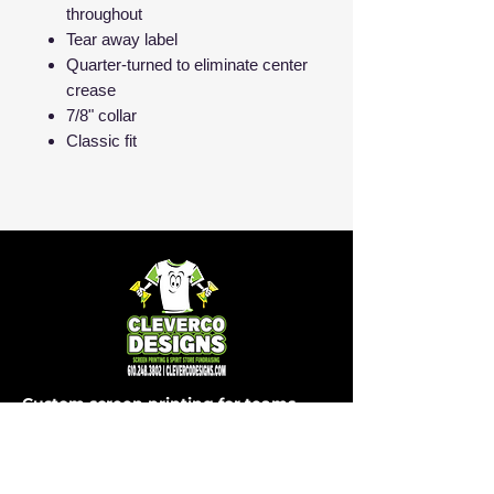
throughout
Tear away label
Quarter-turned to eliminate center
crease
7/8" collar
Classic fit
Custom screen printing for teams,
schools, businesses and events in
Easton, PA and beyond.
SHOP
COMPANY