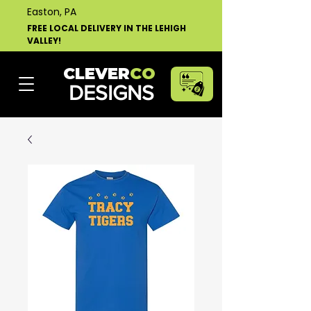
Easton, PA
FREE LOCAL DELIVERY IN THE LEHIGH
VALLEY!
CLEVER
CO
DESIGNS