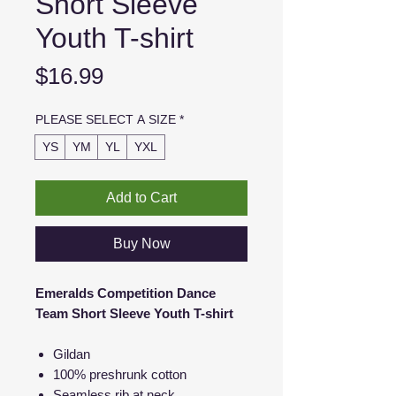
Short Sleeve
Youth T-shirt
Price
$16.99
PLEASE SELECT A SIZE
*
YS
YM
YL
YXL
Add to Cart
Buy Now
Emeralds Competition Dance
Team Short Sleeve Youth T-shirt
Gildan
100% preshrunk cotton
Seamless rib at neck