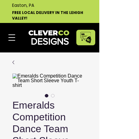
Easton, PA
FREE LOCAL DELIVERY IN THE LEHIGH
VALLEY!
CLEVER
CO
DESIGNS
Emeralds
Competition
Dance Team