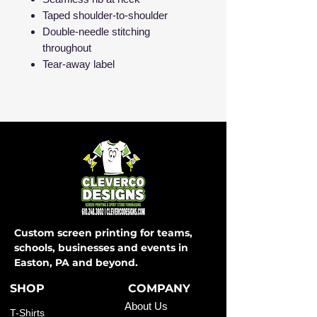
Taped shoulder-to-shoulder
Double-needle stitching
throughout
Tear-away label
Custom screen printing for teams,
schools, businesses and events in
Easton, PA and beyond.
SHOP
COMPANY
About Us
T-Shirts