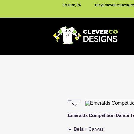
Easton, PA
info@clevercodesig
CLEVER
CO
DESIGNS
Emeralds Competition Dance Te
Bella + Canvas