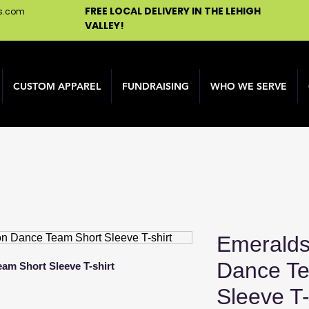
FREE LOCAL DELIVERY IN THE LEHIGH
ns.com
VALLEY!
CUSTOM APPAREL
FUNDRAISING
WHO WE SERVE
Emeralds
Dance Te
am Short Sleeve T-shirt
Sleeve T-