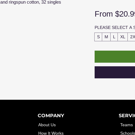
and ringspun cotton, 32 singles
From
$20.9
PLEASE SELECT A 
S
M
L
XL
2
COMPANY
SERVI
About Us
Teams
How It Works
School