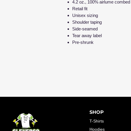
4.2 oz., 100% airlume combed 
Retail fit
Unisex sizing
Shoulder taping
Side-seamed
Tear away label
Pre-shrunk
SHOP
T-Shirts
Hoodies