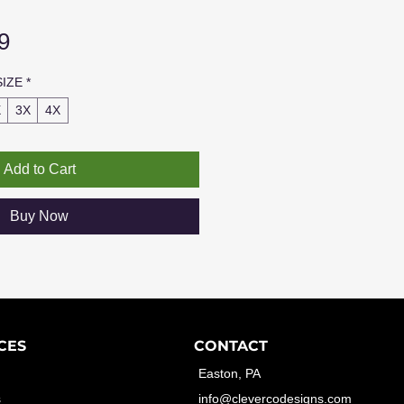
Sale
9
Price
SIZE
*
X
3X
4X
Add to Cart
Buy Now
CES
CONTACT
Easton, PA
s
info@clevercodesigns.com