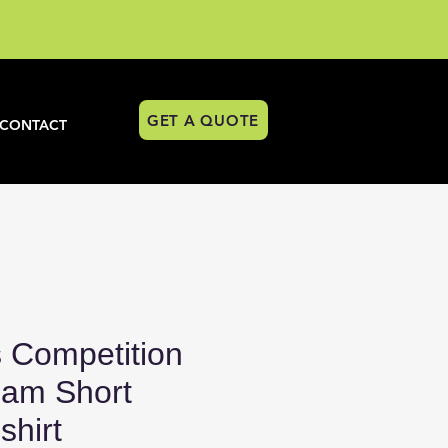
GET A QUOTE
CONTACT
 Competition
am Short
shirt