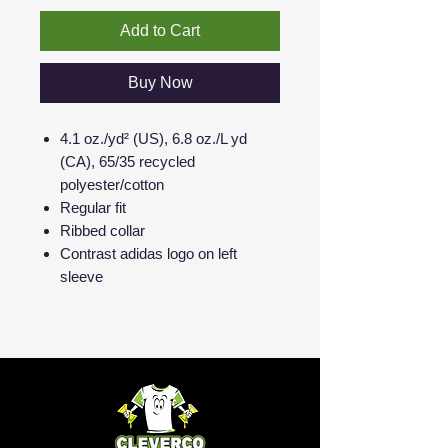
Add to Cart
Buy Now
4.1 oz./yd² (US), 6.8 oz./L yd
(CA), 65/35 recycled
polyester/cotton
Regular fit
Ribbed collar
Contrast adidas logo on left
sleeve