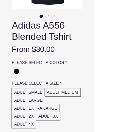
Adidas A556
Blended Tshirt
Sale
From
$30.00
Price
PLEASE SELECT A COLOR
*
PLEASE SELECT A SIZE
*
ADULT SMALL
ADULT MEDIUM
ADULT LARGE
ADULT EXTRA LARGE
ADULT 2X
ADULT 3X
ADULT 4X