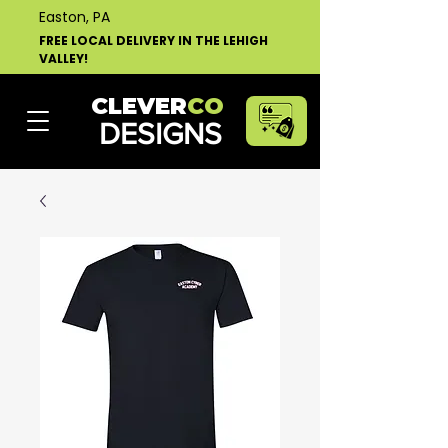
Easton, PA
FREE LOCAL DELIVERY IN THE LEHIGH
VALLEY!
CLEVER
CO
DESIGNS