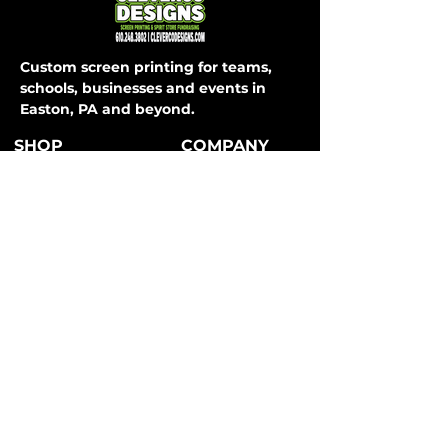
Custom screen printing for teams,
schools, businesses and events in
Easton, PA and beyond.
SHOP
COMPANY
About Us
T-Shirts
How It Works
Hoodies
FAQ
Long Sleeve
Shipping & Returns
Activewear
Store Policy
Sweatpants
All Apparel
Payment Methods
CONTACT
SERVICES
Easton, PA
Teams
info@clevercodesigns.com
Schools