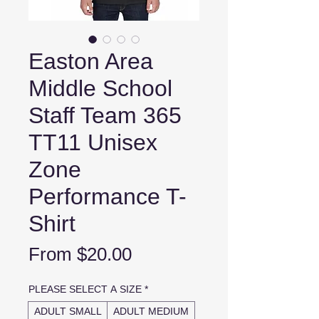
Easton Area
Middle School
Staff Team 365
TT11 Unisex
Zone
Performance T-
Shirt
Sale
From
$20.00
Price
PLEASE SELECT A SIZE
*
ADULT SMALL
ADULT MEDIUM