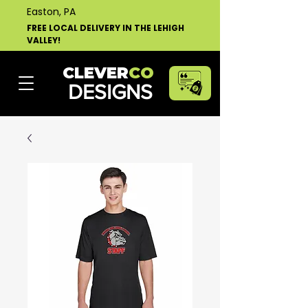
Easton, PA
FREE LOCAL DELIVERY IN THE LEHIGH
VALLEY!
CLEVER
CO
DESIGNS