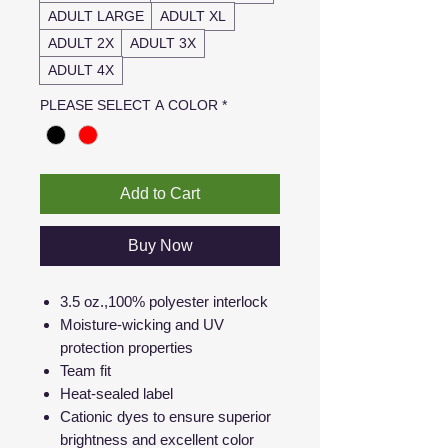
ADULT LARGE
ADULT XL
ADULT 2X
ADULT 3X
ADULT 4X
PLEASE SELECT A COLOR
*
Add to Cart
Buy Now
3.5 oz.,100% polyester interlock
Moisture-wicking and UV
protection properties
Team fit
Heat-sealed label
Cationic dyes to ensure superior
brightness and excellent color