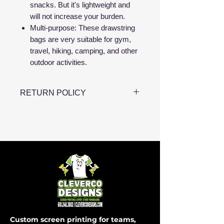
snacks. But it's lightweight and
will not increase your burden.
Multi-purpose: These drawstring
bags are very suitable for gym,
travel, hiking, camping, and other
outdoor activities.
RETURN POLICY
NO RETURNS OR
EXCHANGES
Custom screen printing for teams,