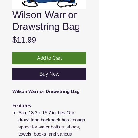
Wilson Warrior
Drawstring Bag
Price
$11.99
Add to Cart
Buy Now
Wilson Warrior Drawstring Bag
Features
Size 13.3 x 15.7 inches.Our
drawstring backpack has enough
space for water bottles, shoes,
towels, books, and various