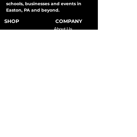
schools, businesses and events in
Easton, PA and beyond.
SHOP
COMPANY
About Us
T-Shirts
How It Works
Hoodies
FAQ
Long Sleeve
Shipping & Returns
Activewear
Store Policy
Sweatpants
All Apparel
Payment Methods
CONTACT
SERVICES
Easton, PA
Teams
info@clevercodesigns.com
Schools
610-248-3802
Businesses
Events