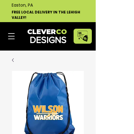
Easton, PA
FREE LOCAL DELIVERY IN THE LEHIGH
VALLEY!
CLEVER
CO
DESIGNS